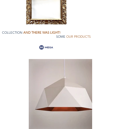
COLLECTION
AND THERE WAS LIGHT!
SOME
OUR PRODUCTS