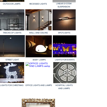
LINEAR SYSTEM
OUTDOOR LAMPS
RECESSED LIGHTS
SUSPENSION
TRACKS OF LIGHTS
WALL AND CEILING
SPOTLIGHTS
STREET LIGHT
BABY LAMPS
LIGHTS FOR EVENTS
LIGHTS FOR CHRISTMAS
OFFICE LIGHTS AND LAMPS
HOSPITAL LIGHTS
AND LAMPS