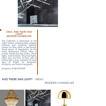
AREA:
AND THERE WAS
LIGHT!
MODERN CHANDELIER
The Collection is dedicated to the
Light. Classic, contemporary, vintage,
minimal, and industrial lighting.
Lamps for floor, table, or wall lamps.
Great choice of chandeliers for the
Hotel, Restaurant, Offices, Villas, or
private homes but also bulbs, urban
lights, and Outdoor. Structural lights,
LEDs, and any form of floor, wall, or
ceiling light. Large solutions for every
type of Project for designers,
architects, and interior designers.
Incoterms: FOB/CIF/DDP
AND THERE WAS LIGHT!
- MENU
MODERN
CHANDELIER