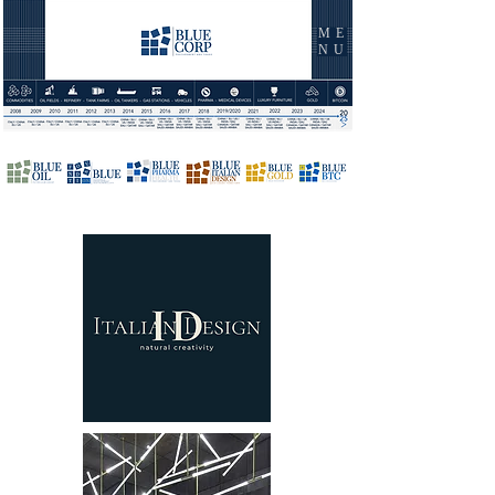
ME
NU