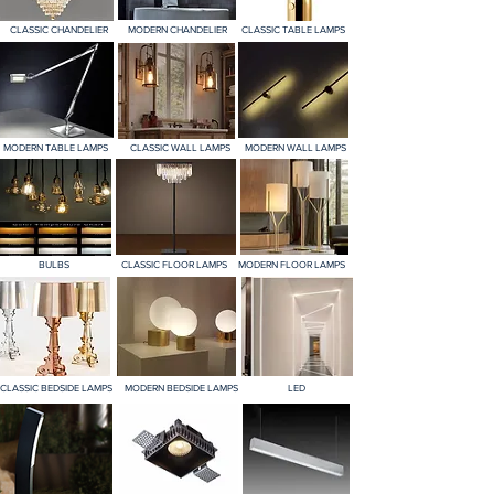
CLASSIC CHANDELIER
MODERN CHANDELIER
CLASSIC TABLE LAMPS
MODERN TABLE LAMPS
CLASSIC WALL LAMPS
MODERN WALL LAMPS
BULBS
CLASSIC FLOOR LAMPS
MODERN FLOOR LAMPS
CLASSIC BEDSIDE LAMPS
MODERN BEDSIDE LAMPS
LED