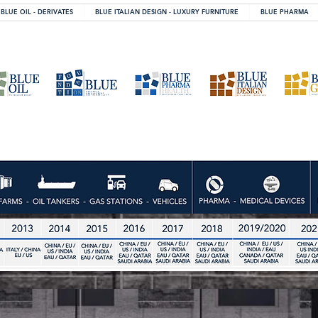
BLUE OIL - DERIVATES
BLUE ITALIAN DESIGN - LUXURY FURNITURE
BLUE PHARMA