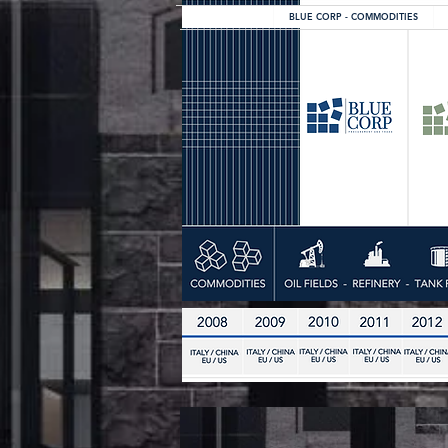
BLUE CORP - COMMODITIES