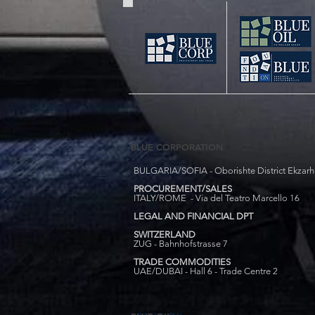
BLUE CORPORATION
BULGARIA/SOFIA - Oborishte District Ekzarh Y
PROCUREMENT/SALES
ITALY/ROME - Via del Teatro Marcello 16
LEGAL AND FINANCIAL DPT
SWITZERLAND
ZUG - Bahnhofstrasse 7
TRADE COMMODITIES
UAE/DUBAI - Hall 6 - Trade Centre 2