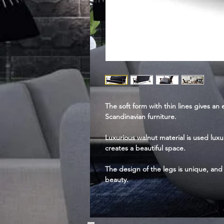
The soft form with thin lines gives an
Scandinavian furniture.
Luxurious walnut material is used lux
creates a beautiful space.
The design of the legs is unique, and 
beauty.