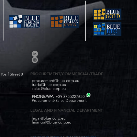
PROCUREMENT/COMMERCIAL/TRADE
osif Street 8
procurement@blue-corp.eu
trade@blue-corp.eu
sales@blue-corp.eu
PHONE/WA
: +39 3755227620
Procurement/Sales Department
LEGAL AND FINANCIAL DEPARTMENT
legal@blue-corp.eu
financial@blue-corp.eu