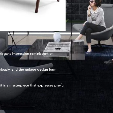
 elegant impression reminiscent of
uriously, and the unique design form
it is a masterpiece that expresses playful