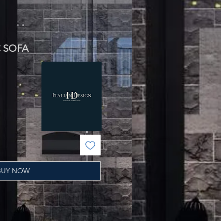
C SOFA
BUY NOW