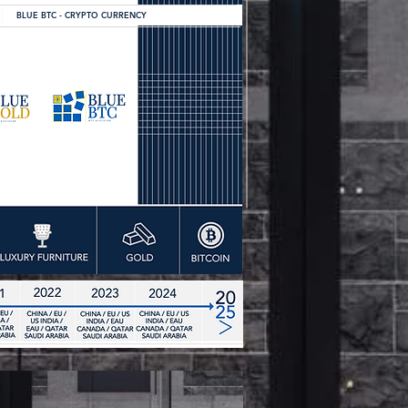
BLUE BTC - CRYPTO CURRENCY