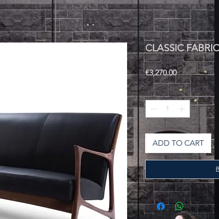
CLASSIC FABRI
Price
€3,270.00
Quantity
*
ADD TO CART