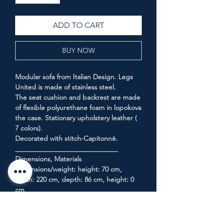
ADD TO CART
BUY NOW
Modular sofa from Italian Design. Legs
United is made of stainless steel.
The seat cushion and backrest are made
of flexible polyurethane foam in lopokova
the case. Stationary upholstery leather (
7 colors).
Decorated with stitch-Capitonnè.
______________________________
Dimensions, Materials
Dimensions/weight: height: 70 cm,
width: 220 cm, depth: 86 cm, height: 0
cm
Details: leg: stainless steel
Filler: polyurethane foam (SPF)