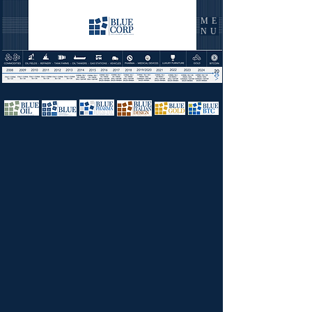
ME
NU