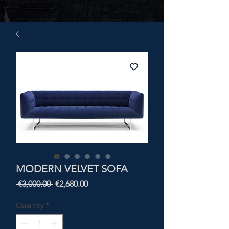
MODERN VELVET SOFA
Regular
Sale
 €3,000.00 
€2,680.00
Price
Price
Quantity
*