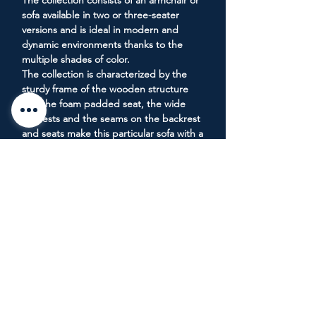
The collection consists of an armchair or
sofa available in two or three-seater
versions and is ideal in modern and
dynamic environments thanks to the
multiple shades of color.
The collection is characterized by the
sturdy frame of the wooden structure
and the foam padded seat, the wide
armrests and the seams on the backrest
and seats make this particular sofa with a
contemporary design even more
captivating.
__________________________________
Materials:
Various fabrics available - Foam padding
Notes: Available in 21 different colors.
Dimensions: H 70 cm/L 235 cm/D 93
cm/H seat 42 cm