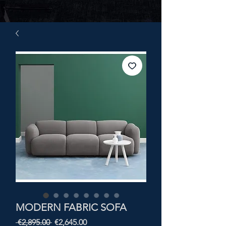
MODERN FABRIC SOFA
Regular
Sale
 €2,895.00 
€2,645.00