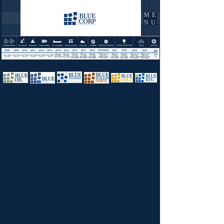
ME
NU