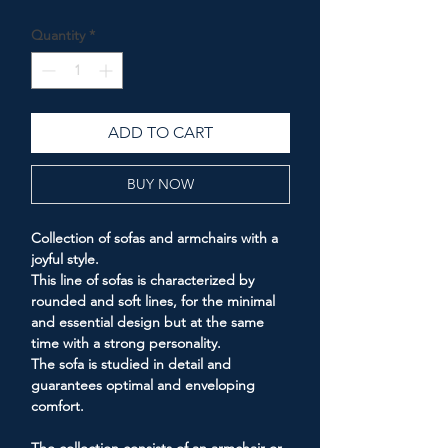
Price
Price
Quantity
*
ADD TO CART
BUY NOW
Collection of sofas and armchairs with a
joyful style.
This line of sofas is characterized by
rounded and soft lines, for the minimal
and essential design but at the same
time with a strong personality.
The sofa is studied in detail and
guarantees optimal and enveloping
comfort.