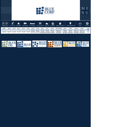
ME
NU