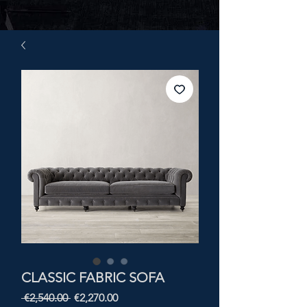
CLASSIC FABRIC SOFA
Regular
Sale
 €2,540.00 
€2,270.00