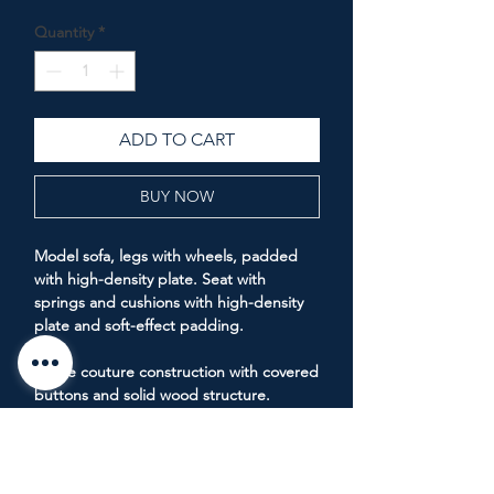
Price
Price
Quantity
*
ADD TO CART
BUY NOW
Model sofa, legs with wheels, padded
with high-density plate. Seat with
springs and cushions with high-density
plate and soft-effect padding.
Haute couture construction with covered
buttons and solid wood structure.
Measurements: Depth 1m end, Length
2.4m end.