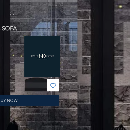
C SOFA
ale
rice
BUY NOW