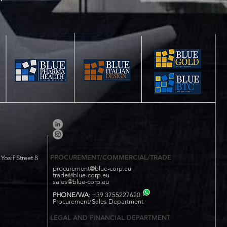
PROCUREMENT/COMMERCIAL/TRADE
osif Street 8
procurement@blue-corp.eu
trade@blue-corp.eu
sales@blue-corp.eu
PHONE/WA
: +39 3755227620
Procurement/Sales Department
LEGAL AND FINANCIAL DEPARTMENT