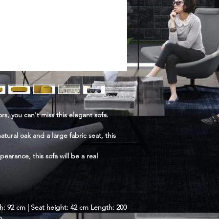
s, you can't miss this elegant sofa.
ural oak and a large fabric seat, this
ppearance, this sofa will be a real
h: 92 cm | Seat height: 42 cm Length: 200
m