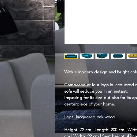
With a modern design and bright color
Composed of four legs in lacquered nat
sofa will seduce you in an instant.
Imposing for its size but also for its a
centerpiece of your home.
Legs: lacquered oak wood.
Height: 72 cm | Length: 200 cm | Widt
cm | Width: 92 cm | Seat height: 42 c