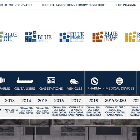
BLUE OIL - DERIVATES
BLUE ITALIAN DESIGN - LUXURY FURNITURE
BLUE PHARMA