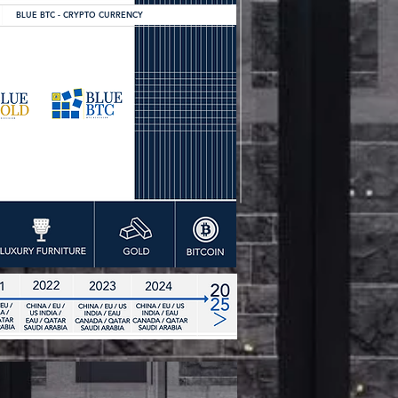
BLUE BTC - CRYPTO CURRENCY