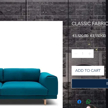
CLASSIC FABRI
Regular
S
 €3,520.00 
€3,150.00
Price
P
Quantity
*
ADD TO CART