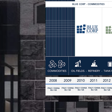
BLUE CORP - COMMODITIES