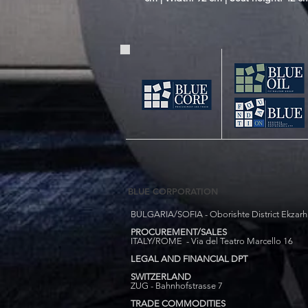
BLUE CORPORATION
BULGARIA/SOFIA - Oborishte District Ekzarh Y
PROCUREMENT/SALES
ITALY/ROME - Via del Teatro Marcello 16
LEGAL AND FINANCIAL DPT
SWITZERLAND
ZUG - Bahnhofstrasse 7
TRADE COMMODITIES