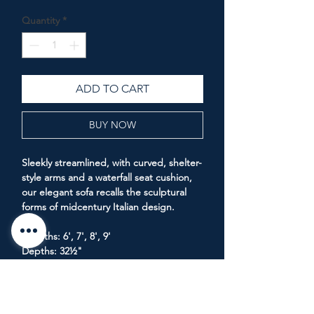
Price
Price
Quantity
*
ADD TO CART
BUY NOW
Sleekly streamlined, with curved, shelter-
style arms and a waterfall seat cushion,
our elegant sofa recalls the sculptural
forms of midcentury Italian design.
Lengths: 6', 7', 8', 9'
Depths: 32½"
Height: 29"
Seat Height: 18"
Arm Height: 24"