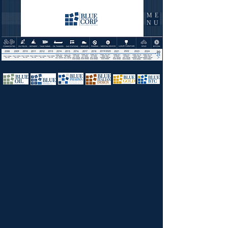
ME
NU