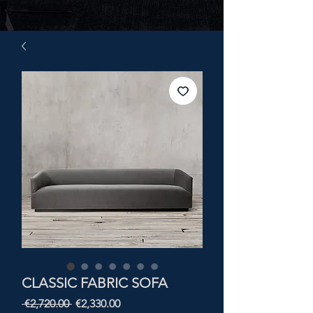
CLASSIC FABRIC SOFA
Regular
Sale
 €2,720.00 
€2,330.00