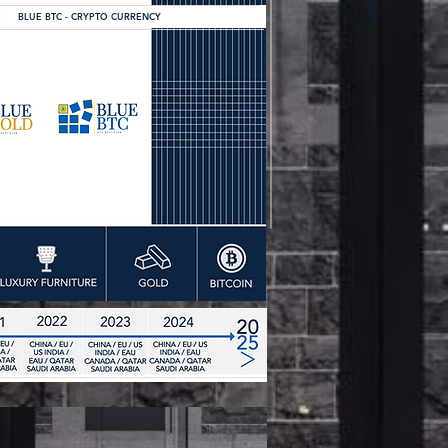
BLUE BTC - CRYPTO CURRENCY