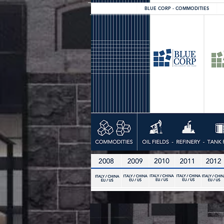
BLUE CORP - COMMODITIES