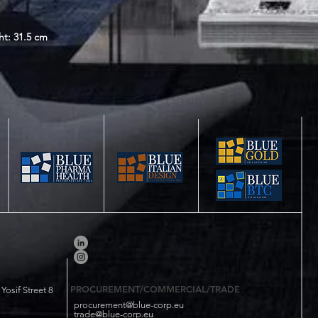
ht: 31.5 cm
PROCUREMENT/COMMERCIAL/TRADE
osif Street 8
procurement@blue-corp.eu
trade@blue-corp.eu