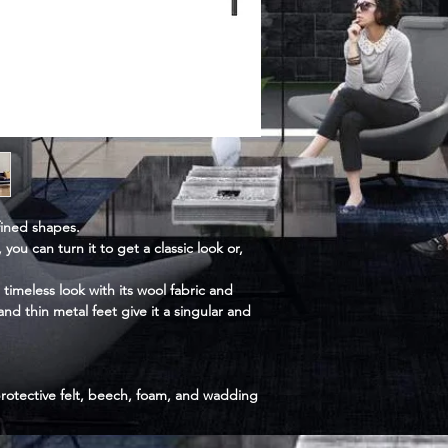
fined shapes.
 you can turn it to get a classic look or,
 timeless look with its wool fabric and
nd thin metal feet give it a singular and
rotective felt, beech, foam, and wadding