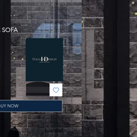
C SOFA
ale
rice
BUY NOW