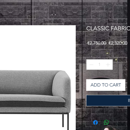
CLASSIC FABRI
Regular
S
 €2,750.00 
€2,320.00
Price
P
Quantity
*
ADD TO CART