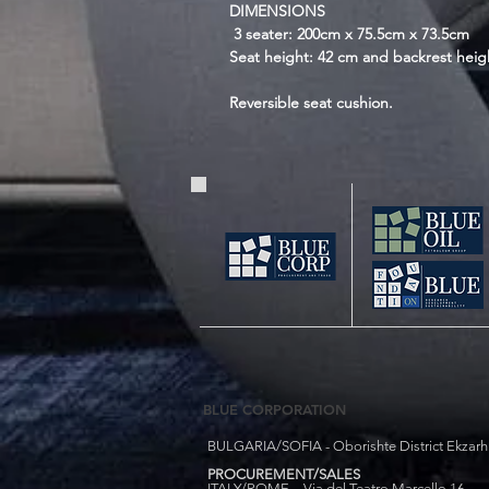
DIMENSIONS
3 seater: 200cm x 75.5cm x 73.5cm
Seat height: 42 cm and backrest heig
Reversible seat cushion.
BLUE CORPORATION
BULGARIA/SOFIA - Oborishte District Ekzarh Y
PROCUREMENT/SALES
ITALY/ROME - Via del Teatro Marcello 16