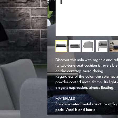
Discover this sofa with organic and re
Its two-tone seat cushion is reversible,
on the contrary, more daring.
Regardless of the color, the sofa has a
powder-coated metal frame. Its light a
elegant expression, almost floating.
MATERIALS
Powder-coated metal structure with p
pads. Wool blend fabric