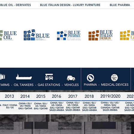
BLUE OIL - DERIVATES
BLUE ITALIAN DESIGN - LUXURY FURNITURE
BLUE PHARMA