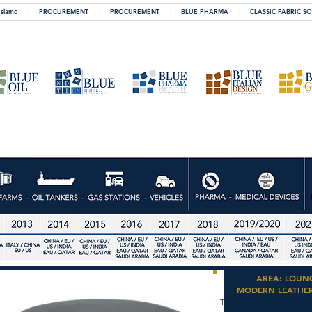
 siamo
PROCUREMENT
PROCUREMENT
BLUE PHARMA
CLASSIC FABRIC S
AREA: LOUN
MODERN LEATHE
The Collection is dedi
Lounge and Lobby area.