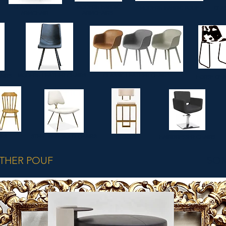
CLASSIC FABRIC
MODERN FABRIC
MODERN FABRIC POUF
CLAS
ARMCHAIR
ARMCHAIRS
MODERN LEATHER CHAIRS
CLASSIC LEATHER CHAIRS
AIRS
HORSE CHA
IRS
STEEL AND GOLD CHAIRS
STOOLS
HAIRDRESSER CHAIRS
THER POUF
SO