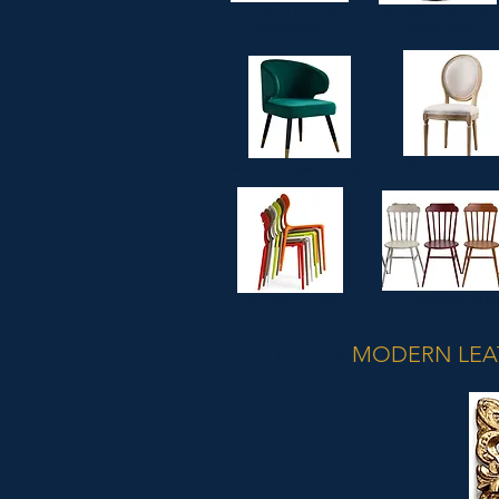
CLASSIC LEATHER
MODERN LEATHER
ARMCHAIRS
ARMCHAIRS
FABRIC CLASSIC CH
MODERN FABRIC CHAIRS
WOODEN CHA
STACKABLE CHAIRS
COLLECTION
MODERN LEA