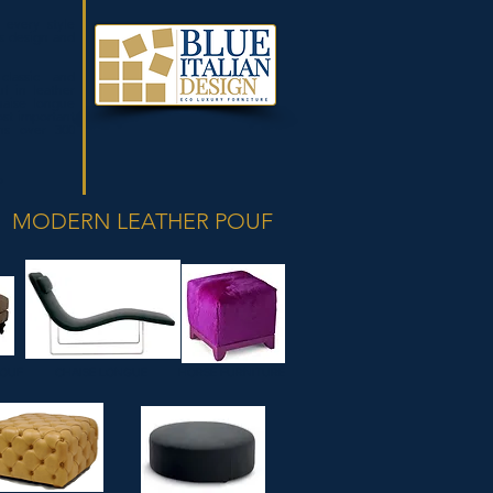
 every style
s design and
classic and
f in leather
haise longue
st important
ins over 300
P
MODERN LEATHER POUF
POUF
CHAISE LONGUE
HORSE FURNITURE