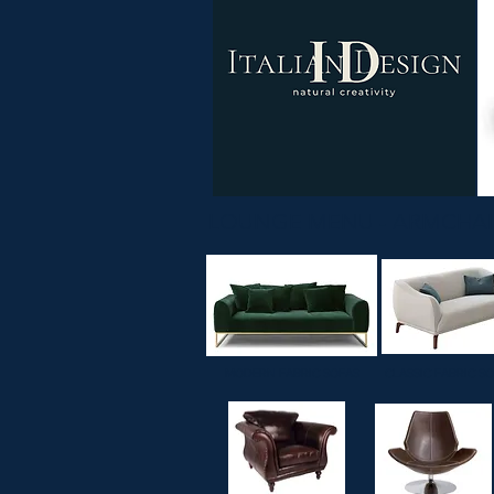
LOUNGE MENU - ARMCHAI
MODERN FABRIC SOFAS
CLASSIC FABRIC S