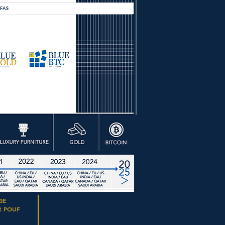
OFAS
GE
R POUF
cated to the