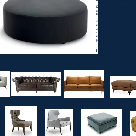
Sofas and armchairs of
and period with preciou
refined materials.
All the trends with 
contemporary lines. Pou
and fabric, and pony c
complete one of the mo
collections that conta
products.
Incoterms: FOB/CIF/DD
RS AND ART CHAIRS
OFAS
CLASSIC LEATHER SOFAS
MODERN LEATHER SOFAS
CLASSIC FABRIC 