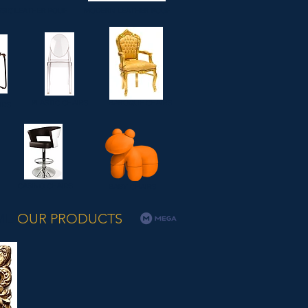
SIC LEATHER POUF
MODERN LEATHER POUF
PLASTIC CHAIRS
BAROQUE CHAIRS
IRS
CASINO CHAIRS
BABY CHAIRS
ME
OUR PRODUCTS