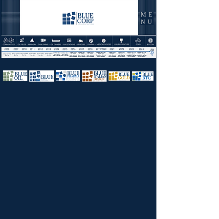
ME
NU