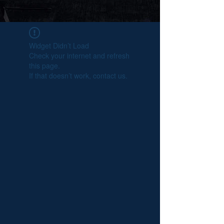
Widget Didn’t Load
Check your internet and refresh
this page.
If that doesn’t work, contact us.