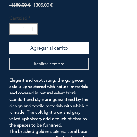
Precio
Precio
 1680,00 € 
1305,00 €
de
oferta
Cantidad
*
Agregar al carrito
Realizar compra
Elegant and captivating, the gorgeous
sofa is upholstered with natural materials
and covered in natural velvet fabric.
Comfort and style are guaranteed by the
design and textile materials with which it
is made. The soft light blue and gray
velvet upholstery add a touch of class to
the spaces to be furnished.
The brushed golden stainless steel base