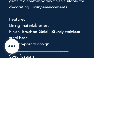
gives it a contemporary finish suitable for
decorating luxury environments.
_____________________________
Features :
Lining material: velvet
Finish: Brushed Gold - Sturdy stainless
steel base
Contemporary design
_____________________________
Specifications:
Product Dimensions: 86.5 "L x 34" W x 28
"H
Product weight: 53 Kg
_____________________________
Seat dimensions:
Width: 70.5 "- Height: 18.5" - Depth:
23.5 "
Armrest Height: 28 "