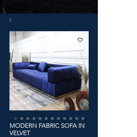
MODERN FABRIC SOFA IN
VELVET