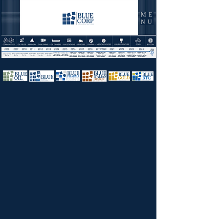
ME
NU