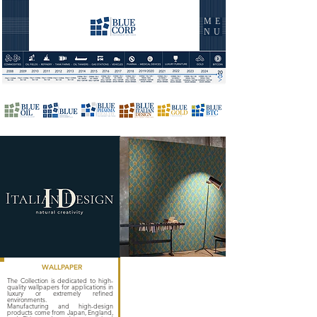
ME
NU
WALLPAPER
The Collection is dedicated to high-
quality wallpapers for applications in
luxury or extremely refined
environments.
Manufacturing and high-design
products come from Japan, England,