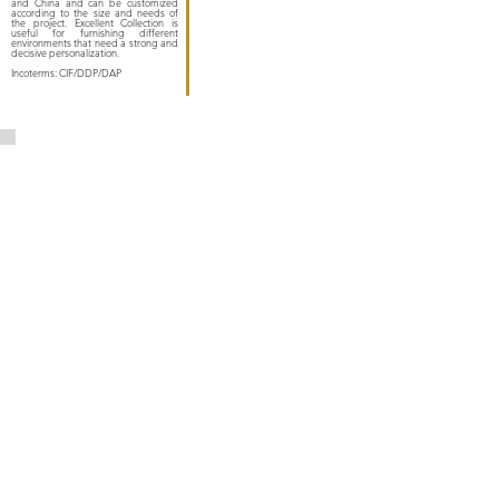
and China and can be customized
according to the size and needs of
the project. Excellent Collection is
useful for furnishing different
environments that need a strong and
decisive personalization.
Incoterms: CIF/DDP/DAP