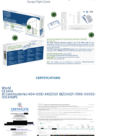
Europe fight Covid.
CERTIFICATIONS
BfArM
CE 1434
EC Certificate No. 1434-IVDD-XXX/2021 BE/CA01/1-17XXX-00002-
IVD AFMPS