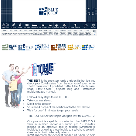
ME
NU
THE TEST
is the one-stop rapid antigen kit that lets you
check your Covid status from the comfort of your home.
The kit comes with 1 pre-filled buffer tube, 1 sterile nasal
swab, 1 test device, 1 disposal bag, and 1 instruction
multilanguage manual.
Follow 4 easy steps to use THE TEST:
Take your nasal swab
Dip it in the solution
Squeeze 4 drops of the solution onto the test device
Wait for only 15 minutes to get your results
THE TEST is a self-use Rapid Antigen Test for COVID-19.
Our product is capable of detecting the SARS-CoV-2
virus in infected individuals within just 15 minutes,
making it an effective tool in testing symptomatic
individuals as well as those individuals who have come in
close contact with infected patients.
ICMR approved, this self-test antigen kit is here to help