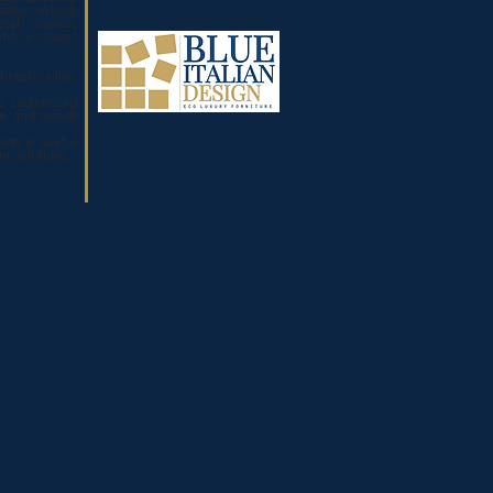
ables. Wood,
tal, fabrics,
hit a classic
otels, villas,
.
e customized
ze and needs
ion is useful
ent solutions.