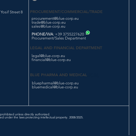
PROCUREMENT/COMMERCIAL/TRADE
osif Street 8
procurement@blue-corp.eu
trade@blue-corp.eu
sales@blue-corp.eu
PHONE/WA
: +39 3755227620
Procurement/Sales Department
LEGAL AND FINANCIAL DEPARTMENT
legal@blue-corp.eu
financial@blue-corp.eu
BLUE PHARMA AND MEDICAL
bluepharmal@blue-corp.eu
bluemedical@blue-corp.eu
prohibited unless directly authorized.
d under the laws protecting intellectual property. 2008/2025.