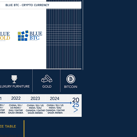
BLUE BTC - CRYPTO CURRENCY
EE TABLE
dedicated to