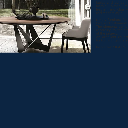
tables and coffee t
marble, plastic, me
leather, and glass w
and modern style.
Luxury furniture for h
bars, and restaurants
The elements can b
according to the si
of the project.
An excellent collect
for furnishing differ
Incoterms: CIF/DDP