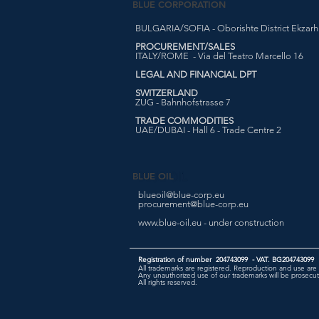
BLUE CORPORATION
BULGARIA/SOFIA - Oborishte District Ekzarh Y
PROCUREMENT/SALES
ITALY/ROME - Via del Teatro Marcello 16
LEGAL AND FINANCIAL DPT
SWITZERLAND
ZUG - Bahnhofstrasse 7
TRADE COMMODITIES
UAE/DUBAI - Hall 6 - Trade Centre 2
BLUE OIL
blueoil@blue-corp.eu
procurement@blue-corp.eu
www.blue-oil.eu - under construction
Registration of number 204743099 - VAT. BG204743099
All trademarks are registered. Reproduction and use are 
Any unauthorized use of our trademarks will be prosecute
All rights reserved.