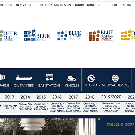
BLUE OIL - DERIVATES
BLUE ITALIAN DESIGN - LUXURY FURNITURE
BLUE PHARMA
TABLES & COFF
The Collection is 