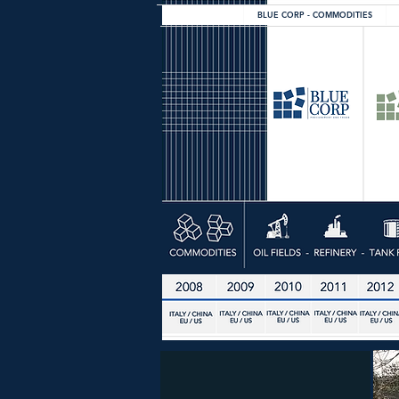
BLUE CORP - COMMODITIES