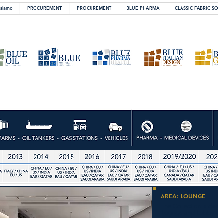
 siamo
PROCUREMENT
PROCUREMENT
BLUE PHARMA
CLASSIC FABRIC S
AREA: LOUNGE
The Collection is de
Lounge and Lobby ar