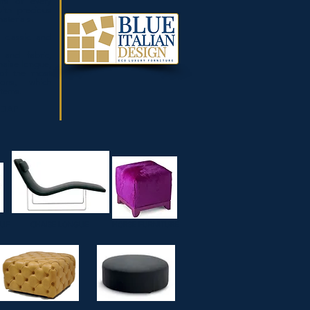
rs of every
ith precious
aterials.
h classic and
 and fabric,
haise longue,
of the most
tions, which
items.
/DAP
RS
OUF
CHAISE LONGUE
HORSE FURNITURE