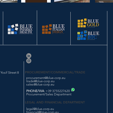
SLEEP
HOTEL SWEET HOME
ART PAINTINGS
LIVING 
PROCUREMENT/COMMERCIAL/TRADE
osif Street 8
procurement@blue-corp.eu
trade@blue-corp.eu
sales@blue-corp.eu
PHONE/WA
: +39 3755227620
Procurement/Sales Department
LEGAL AND FINANCIAL DEPARTMENT
legal@blue-corp.eu
financial@blue-corp.eu