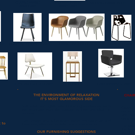
CLASSIC FABRIC
MODERN FABRIC
MODERN FABRIC POUF
ARMCHAIR
ARMCHAIRS
MODERN LEATHER CHAIRS
CLASSIC LEATHER CHAIRS
AIRS
HORSE CHAIRS
STEEL AND GOLD CHAIRS
HAIRDRESSER CHAIRS
STOOLS
THE ENVIRONMENT OF RELAXATION
CHAI
IT'S MOST GLAMOROUS SIDE
Soft sofas, soft lights, and furnishing accessories warm
Chairs
the heart and mark the passage of time and what life
contempo
collects.
and erg
conside
The Lounge area is the space where you can relax, and
t to
therefore, attention to detail is a crucial element.
For stoo
the heig
OUR FURNISHING SUGGESTIONS
the bac