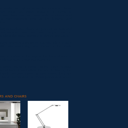
he materials, lighter seats, for example, those
om resin, are more versatile in terms of
d use: they can be used both outdoors and
 in environments such as the kitchen and
area.
ing or stackable chairs are perfect for bars and
 restaurants, and are also helpful on all
s when the usual number of diners increases.
ways conveys a sense of warmth, while plastic
hful and sparkling, and metal is the most
.
 use is limited to the legs in the form of rods or
hich can have a minimal diameter.
uminum, which is much lighter, more original
re obtained, and often the shells, that is, the
 back, are also made. In most cases, they are
 solid, perforated, or micro-perforated sheet
RS AND CHAIRS