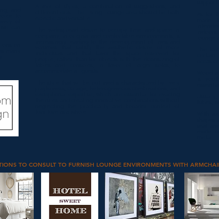
support.
A mix of styles, a combination of suggestions, and
ing, and
different eras.
The Living Lounge area should be both
As for t
voice to
eclectic and versatile.
made fr
overy of
intende
h we can
The widespread desire to occupy time and space in
indoors
company, in original and comfortable environments, is
lounge 
increasingly leading to the development of lines and
tions on
volumes that satisfy the aesthetic desire of more
The fold
 as many
individuals and that favor the space reserved for
certain
y.
people, rather than for objects with the downsizing of
occasion
tables and consoles, in favor of larger sofas, to
accommodate all guests.
Wood al
is yout
The style that will be outlined is characterized by lively
essential
playfulness, collage, heterogeneous combinations, and
exceptional expertise, which are essential for evading
Usually,
the rules and creating innovative combinations without
tubes, w
neglecting the practicality and broader context of
furniture as a whole.
With al
shapes a
seat and
made of
metal.
TIONS TO CONSULT TO FURNISH LOUNGE ENVIRONMENTS WITH ARMCHAI