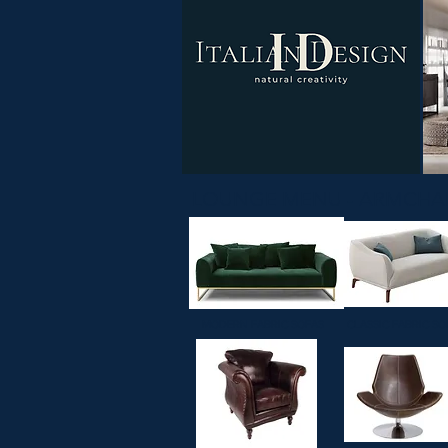
LOUNGE MENU -
MODERN FABRIC SOFAS
CLASSIC FABRIC SO