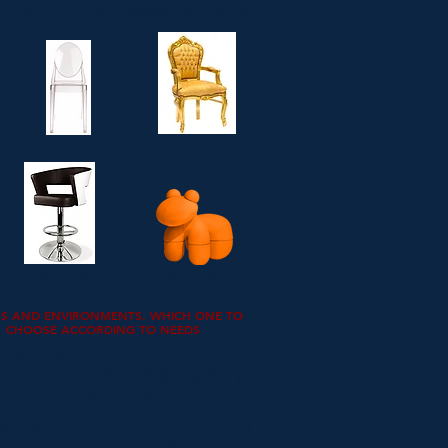
CLASSIC LEATHER POUF
MODERN LEATHER POUF
PLASTIC CHAIRS
BAROQUE CHAIRS
CASINO CHAIRS
BABY CHAIRS
RS AND ENVIRONMENTS. WHICH ONE TO
CHOOSE ACCORDING TO NEEDS
 with bright colors or neutral tones,
rary or classic shapes, high-quality materials,
onomic lines. Several variables should be
red before making a purchase.
ls dedicated to kitchen counters and islands,
ht of the seat, the presence of a footrest, and
krest are crucial for providing comfortable