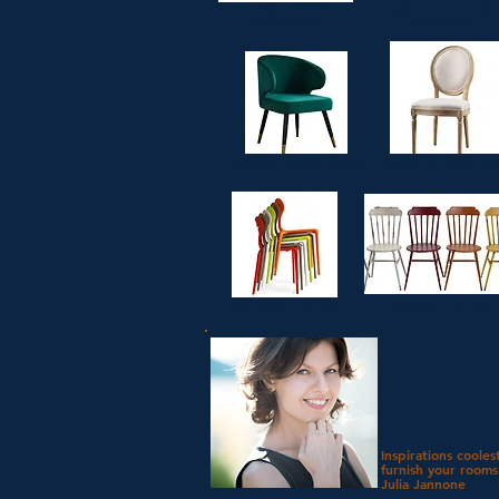
CLASSIC LEATHER
MODERN LEATHER
ARMCHAIRS
ARMCHAIRS
MODERN FABRIC CHAIRS
FABRIC CLASSIC CH
STACKABLE CHAIRS
WOODEN CHAIRS
Inspirations cooles
furnish your rooms
Julia Jannone