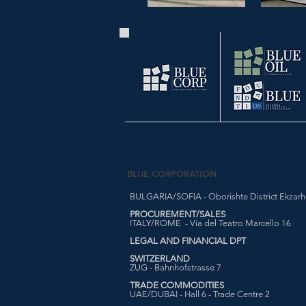
SWEET 
TABLES & COFFEE TABLE
BLUE CORPORATION
BULGARIA/SOFIA - Oborishte District Ekzarh Y
PROCUREMENT/SALES
ITALY/ROME - Via del Teatro Marcello 16
LEGAL AND FINANCIAL DPT
SWITZERLAND
ZUG - Bahnhofstrasse 7
TRADE COMMODITIES
UAE/DUBAI - Hall 6 - Trade Centre 2