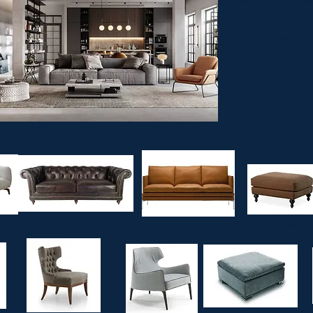
Sofas and armchai
style and period w
design and refined m
​All the trends wit
contemporary lines.
A pouf in leather
along with a pony c
complements one 
significant collec
comprises over 300 
Incoterms: FOB/CIF
 ARMCHAIRS AND ART CHAI
FAS
CLASSIC LEATHER SOFAS
MODERN LEATHER SOFAS
CLASSIC FABRIC P