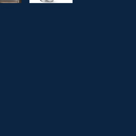
& DESIGN
LET THERE BE LIGHT!