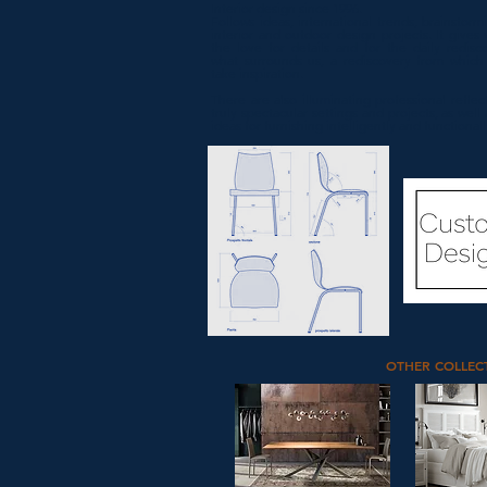
Interior design since 1996.
Follows ideas, international trends, brainstorm
interior and outdoor design projects. It gives 
the love for details and for the daily redisc
what surrounds us, a rediscovery from whic
take inspiration.
There are also illuminating professional reflec
truly spectacular settings and projects, as well
ideas for furnishing intelligently and functionall
OTHER COLLEC