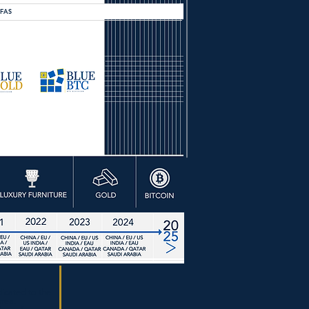
OFAS
dicated to the
ea.​