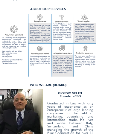
ABOUT OUR SERVICES
WHO WE ARE (BOARD)
GIORGIO VELATI
Founder - CEO
Graduated in Law with forty
years of experience as an
entrepreneur of large leading
companies in the field of
marketing, advertising, and
international trade. He lives
and works between Italy,
Switzerland, and China
managing the growth of the
Blue Corporation for over 12