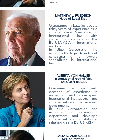
years.
​​MATTHEW L. FRIEDRICH
Head of Legal Dpt
Graduating in Law, he boasts
thirty years of experience as a
criminal lawyer. Specialized in
international law with
protection from fraud on the
EU-USA-ASIA international
markets.
In Blue Corporation he
manages the legal department
consisting of 3 lawyers
specializing in international
law.
ALBERTA VON HALLER
International Gov Affairs
ITALY/US/EU/ASIA
Graduated in Law, with
decades of experience in
managing and developing
international institutional and
commercial relations between
governments.
In Blue Corporation she
manages the institutional
department and develops
commercial and institutional
relationships in EU-US-ASIA
ILARIA S. AMBROGETTI
Senior Partner