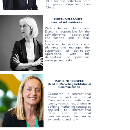
HUB for the collection point
for goods departing from
China.
LILIBETH VELASQUEZ
Head of Administration
With a degree in Economics,
Diana is responsible for the
administrative, operational,
and financial side of Blue
Corporation.
She is in charge of strategic
planning and manages the
supervision of day-to-day
operations with the
delegation of personnel
management tasks.
MADELINE PORSCHE
Head of Marketing Institutional
Communication
Graduated in International
Marketing and Institutional
Communication, with over
twenty years of experience in
defining marketing strategies
applied to international
trade and institutional
communication. She lives in
Switzerland and Italy.