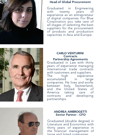
Head of Global Procurement
Graduated in Engineering
with twenty years of
experience as an entrepreneur
of digital companies. For Blue
Corporation you take care of
all stages of selecting the best
suppliers for the procurement
of products and production
capacities in Asia and Europe.
CARLO VENTURINI
Contracts
Partnership Agreements
Graduated in Law with thirty
years of experience managing
international trade contracts
with customers and suppliers.
The high experience
accumulated in large
companies. He lives and works
between Italy, Switzerland,
and the United States of
America taking care of
contracts and developing
partnerships.
ANDREA AMBROGETTI
Senior Partner - CFO
Graduated (double degree) in
Literature and Economics with
thirty years of experience in
the financial management of
large and listed companies.