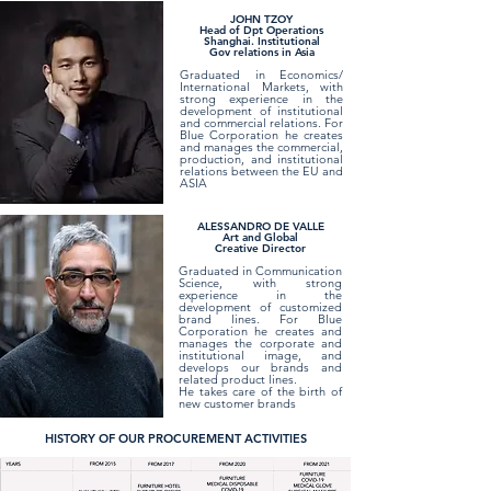
JOHN TZOY
Head of Dpt Operations
Shanghai. Institutional
Gov relations in Asia
Graduated in Economics/
International Markets, with
strong experience in the
development of institutional
and commercial relations. For
Blue Corporation he creates
and manages the commercial,
production, and institutional
relations between the EU and
ASIA
ALESSANDRO DE VALLE
Art and Global
Creative Director
Graduated in Communication
Science, with strong
experience in the
development of customized
brand lines. For Blue
Corporation he creates and
manages the corporate and
institutional image, and
develops our brands and
related product lines.
He takes care of the birth of
new customer brands
HISTORY OF OUR PROCUREMENT ACTIVITIES