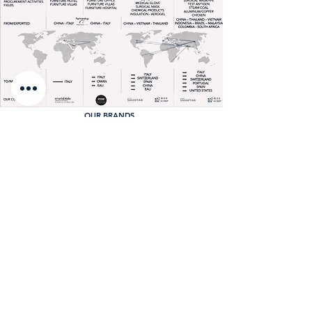
OUR BRANDS