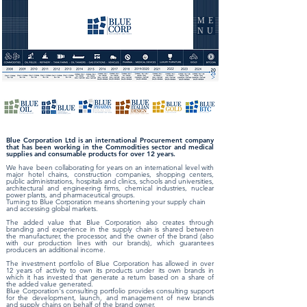
ME
NU
Blue Corporation Ltd is an international Procurement company
that has been working in the Commodities sector and medical
supplies and consumable products for over 12 years.
We have been collaborating for years on an international level with
major hotel chains, construction companies, shopping centers,
public administrations, hospitals and clinics, schools and universities,
architectural and engineering firms, chemical industries, nuclear
power plants, and pharmaceutical groups.
Turning to Blue Corporation means shortening your supply chain
and accessing global markets.
The added value that Blue Corporation also creates through
branding and experience in the supply chain is shared between
the manufacturer, the processor, and the owner of the brand (also
with our production lines with our brands), which guarantees
producers an additional income.
The investment portfolio of Blue Corporation has allowed in over
12 years of activity to own its products under its own brands in
which it has invested that generate a return based on a share of
the added value generated.
Blue Corporation's consulting portfolio provides consulting support
for the development, launch, and management of new brands
and supply chains on behalf of the brand owner.