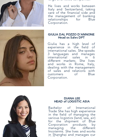
He lives and works between
Italy and Switzerland, taking
care of the financial side and
the management of banking
relationships for Blue
Corporation.
GIULIA DAL POZZO D'ANNONE
Head os Sales DPT
Giulia has a high level of
experience in the field of
international sales. She speaks
3 languages and manages
international sales in 6
different markets. She lives
and works in Rome, Italy,
dealing with the management
of sales and relations with
customers of Blue
Corporation.
DIANA LEE
HEAD of LOGISTIC ASIA
Bachelor of International
Trade She has high experience
in the field of managing the
various logistics (land, sea, air)
for the shipment of Blue
Corporation products by
managing the different
Incoterms. She lives and works
in Shanghai and manages our