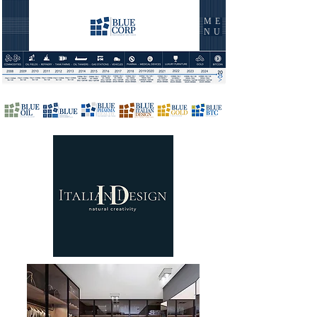
ME
NU