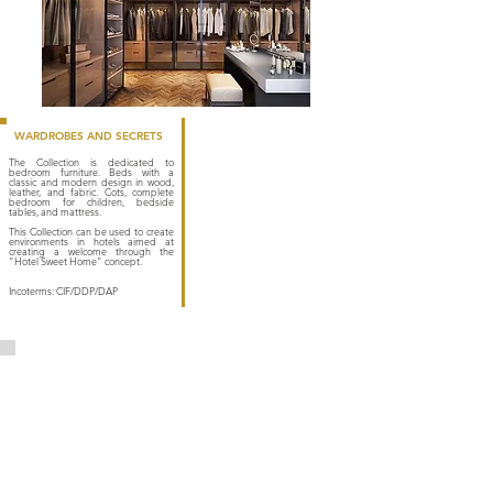
WARDROBES AND SECRETS
The Collection is dedicated to
bedroom furniture. Beds with a
classic and modern design in wood,
leather, and fabric. Cots, complete
bedroom for children, bedside
tables, and mattress.
This Collection can be used to create
environments in hotels aimed at
creating a welcome through the
"Hotel Sweet Home" concept.
Incoterms: CIF/DDP/DAP