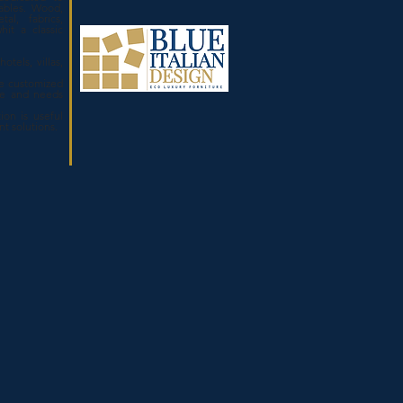
ables. Wood,
tal, fabrics,
hit a classic
otels, villas,
.
e customized
ze and needs
ion is useful
ent solutions.