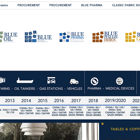
 siamo
PROCUREMENT
PROCUREMENT
BLUE PHARMA
CLASSIC FABRIC S
TABLES & COFF
The Collection is 