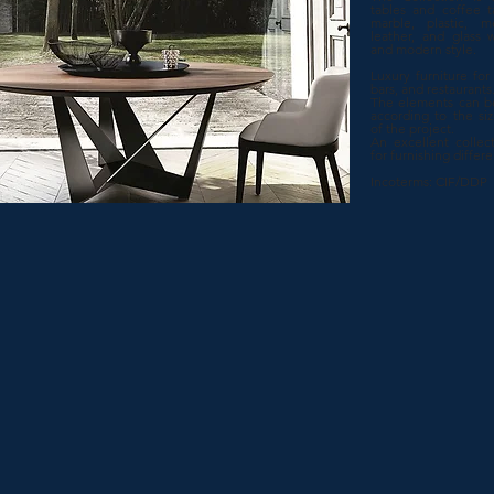
tables and coffee t
marble, plastic, me
leather, and glass w
and modern style.
Luxury furniture for h
bars, and restaurants
The elements can b
according to the si
of the project.
An excellent collect
for furnishing differ
Incoterms: CIF/DDP