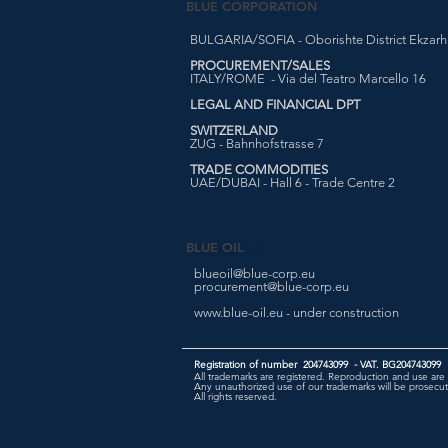
BLUE CORPORATION
BULGARIA/SOFIA - Oborishte District Ekzarh Y
PROCUREMENT/SALES
ITALY/ROME - Via del Teatro Marcello 16
LEGAL AND FINANCIAL DPT
SWITZERLAND
ZUG - Bahnhofstrasse 7
TRADE COMMODITIES
UAE/DUBAI - Hall 6 - Trade Centre 2
BLUE OIL
blueoil@blue-corp.eu
procurement@blue-corp.eu
www.blue-oil.eu - under construction
Registration of number 204743099 - VAT. BG204743099
All trademarks are registered. Reproduction and use are 
Any unauthorized use of our trademarks will be prosecute
All rights reserved.