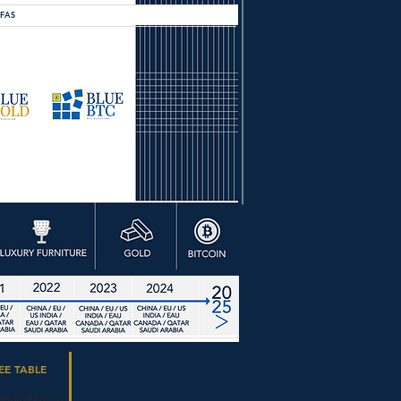
OFAS
EE TABLE
dedicated to