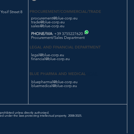
PROCUREMENT/COMMERCIAL/TRADE
osif Street 8
procurement@blue-corp.eu
trade@blue-corp.eu
sales@blue-corp.eu
PHONE/WA
: +39 3755227620
Procurement/Sales Department
LEGAL AND FINANCIAL DEPARTMENT
legal@blue-corp.eu
financial@blue-corp.eu
BLUE PHARMA AND MEDICAL
bluepharmal@blue-corp.eu
bluemedical@blue-corp.eu
prohibited unless directly authorized.
d under the laws protecting intellectual property. 2008/2025.