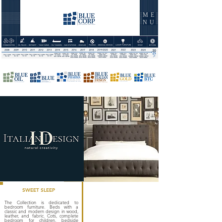
ME
NU
SWEET SLEEP
The Collection is dedicated to
bedroom furniture. Beds with a
classic and modern design in wood,
leather, and fabric. Cots, complete
bedroom for children, bedside