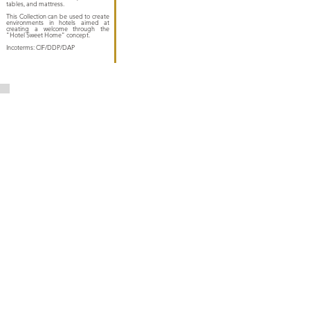
tables, and mattress.
This Collection can be used to create
environments in hotels aimed at
creating a welcome through the
"Hotel Sweet Home" concept.
Incoterms: CIF/DDP/DAP