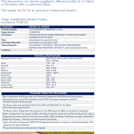
This last product can also be supplied in different bottles (2 or 5 liters)
or Flexitanks with a customized label.
The supply can be for an annual or multiannual duration.
Origin: Kazakhstan/Ukraine/Turkey
Incoterms: FOB/CIF