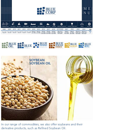
ME
NU
SOYBEAN
SOYBEAN OIL
In our range of commodities, we also offer soybeans and their
derivative products, such as Refined Soybean Oil.